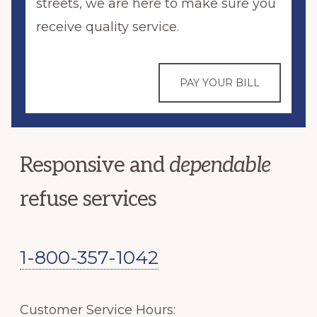
streets, we are here to make sure you
receive quality service.
PAY YOUR BILL
Responsive and
dependable
refuse services
1-800-357-1042
Customer Service Hours: