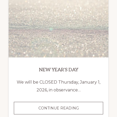
NEW YEAR’S DAY
We will be CLOSED Thursday, January 1,
2026, in observance…
NEW
CONTINUE READING
YEAR’S