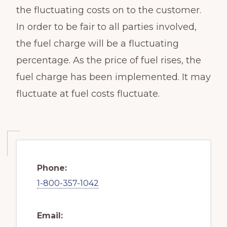
the fluctuating costs on to the customer.
In order to be fair to all parties involved,
the fuel charge will be a fluctuating
percentage. As the price of fuel rises, the
fuel charge has been implemented. It may
fluctuate at fuel costs fluctuate.
Phone:
1-800-357-1042
Email: