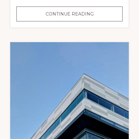
RESIDENTIAL
CONTINUE READING