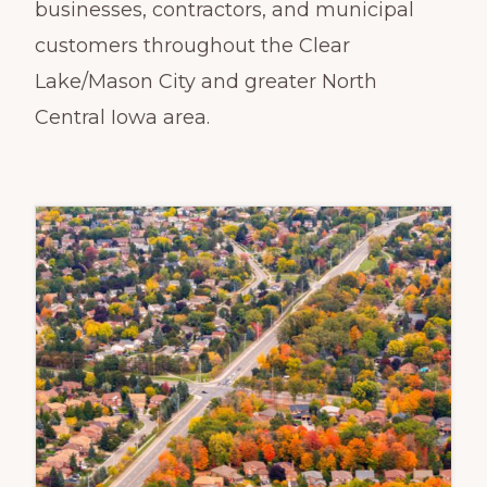
businesses, contractors, and municipal
customers throughout the Clear
Lake/Mason City and greater North
Central Iowa area.