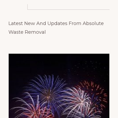
Latest New And Updates From
Absolute
Waste Removal