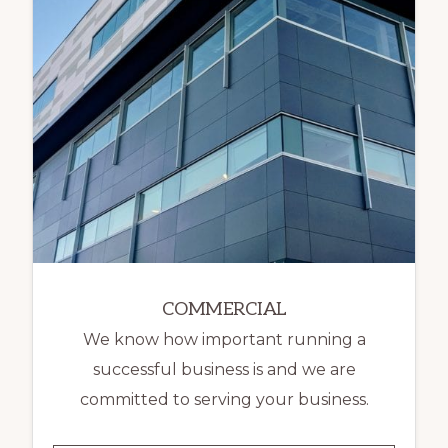
COMMERCIAL
We know how important running a
successful business is and we are
committed to serving your business.