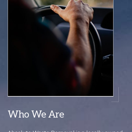
Who We Are