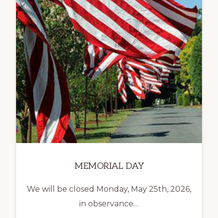
MEMORIAL DAY
We will be closed Monday, May 25th, 2026,
in observance…