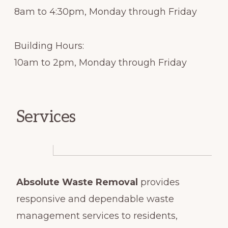
8am to 4:30pm, Monday through Friday
Building Hours:
10am to 2pm, Monday through Friday
Services
Absolute Waste Removal
provides
responsive and dependable waste
management services to residents,