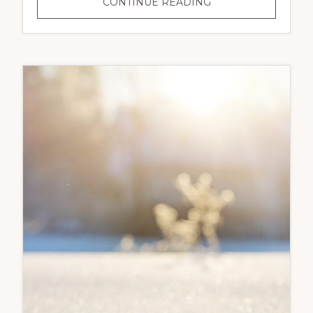
EASTER
CONTINUE READING
WEEKEND