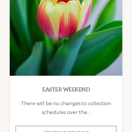
EASTER WEEKEND
There will be no changes to collection
schedules over the…