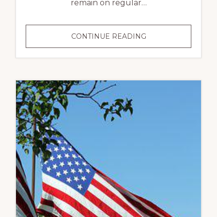
remain on regular…
INDEPENDENCE
CONTINUE READING
DAY