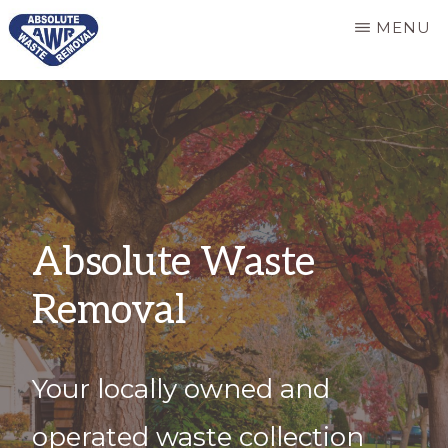
Skip
MENU
to
main
ABSOLUTE
Responsive
WASTE
content
REMOVAL
and
dependable
refuse
services
Absolute Waste
Removal
Your locally owned and
operated waste collection