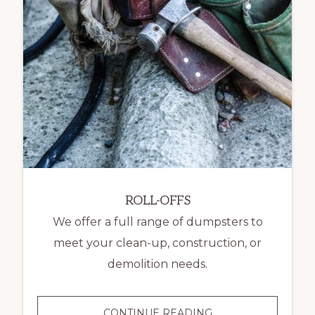
ROLL-OFFS
We offer a full range of dumpsters to
meet your clean-up, construction, or
demolition needs.
ROLL-
CONTINUE READING