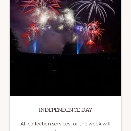
INDEPENDENCE DAY
All collection services for the week will