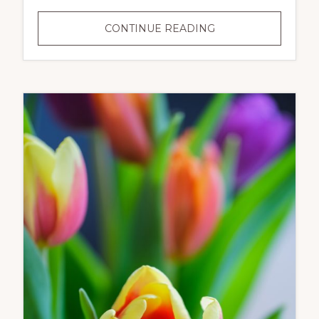
MEMORIAL
CONTINUE READING
DAY