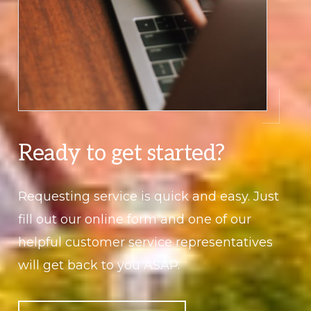
Ready to get started?
Requesting service is quick and easy. Just
fill out our online form and one of our
helpful customer service representatives
will get back to you ASAP.