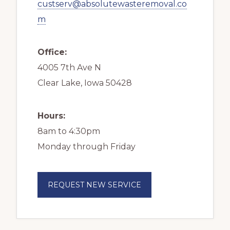
custserv@absolutewasteremoval.co
m
Office:
4005 7th Ave N
Clear Lake, Iowa 50428
Hours:
8am to 4:30pm
Monday through Friday
REQUEST NEW SERVICE