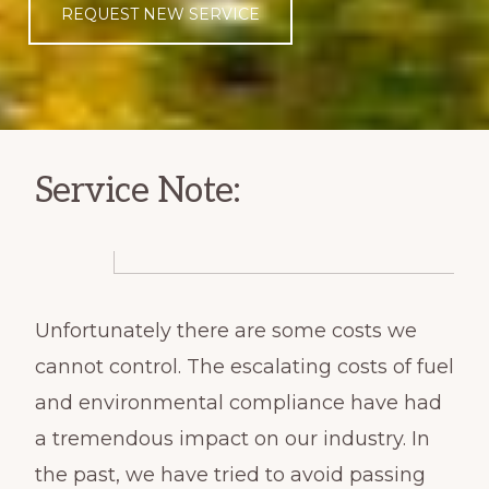
REQUEST NEW SERVICE
Service Note:
Unfortunately there are some costs we
cannot control. The escalating costs of fuel
and environmental compliance have had
a tremendous impact on our industry. In
the past, we have tried to avoid passing