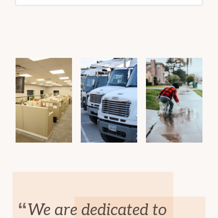
DAY
We are dedicated to