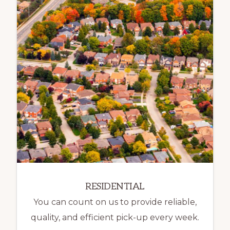
RESIDENTIAL
You can count on us to provide reliable,
quality, and efficient pick-up every week.