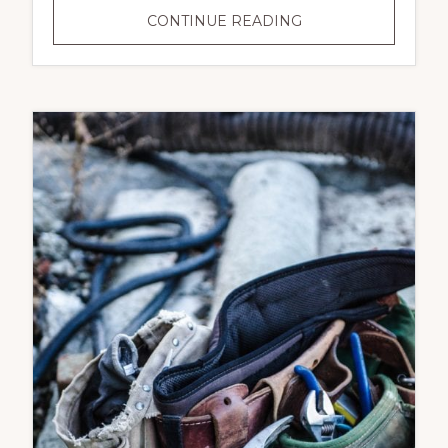
COMMERCIAL
CONTINUE READING