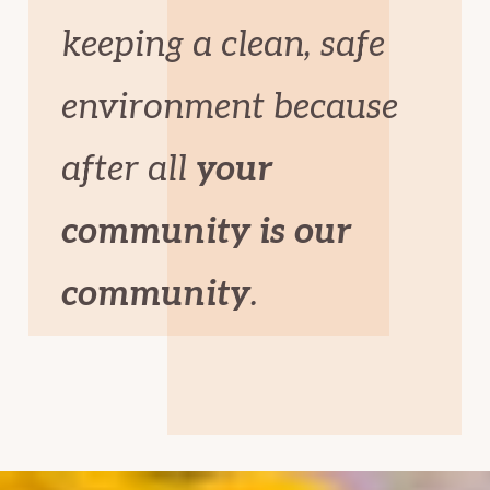
keeping a clean, safe
environment because
after all
your
community is our
community
.