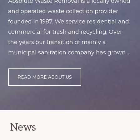
Absolute Waste Removal is a locally owned
and operated waste collection provider
founded in 1987. We service residential and
commercial for trash and recycling. Over
the years our transition of mainly a
municipal sanitation company has grown…
READ MORE ABOUT US
News