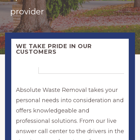
provider
WE TAKE PRIDE IN OUR
CUSTOMERS
Absolute Waste Removal takes your
personal needs into consideration and
offers knowledgeable and
professional solutions. From our live
answer call center to the drivers in the