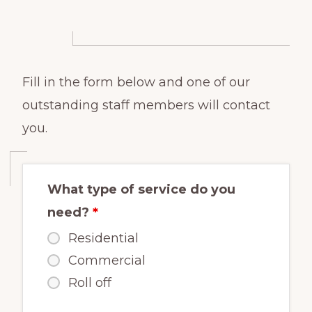
Fill in the form below and one of our
outstanding staff members will contact
you.
What type of service do you
need?
*
Residential
Commercial
Roll off