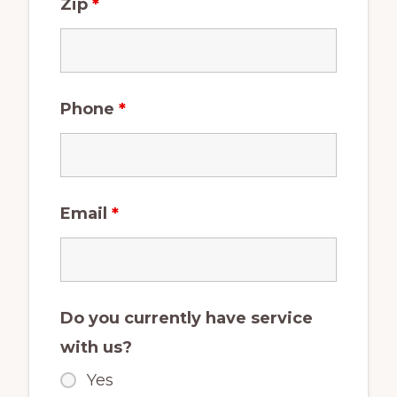
Zip
*
Phone
*
Email
*
Do you currently have service
with us?
Yes