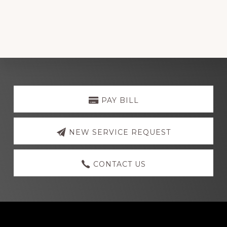
Explore
more
PAY BILL
NEW SERVICE REQUEST
CONTACT US