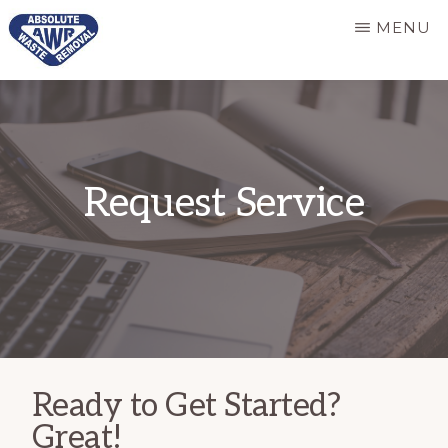
Skip
MENU
to
main
ABSOLUTE
Responsive
WASTE
content
REMOVAL
and
dependable
Request Service
refuse
services
Ready to Get Started?
Great!