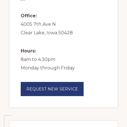
Office:
4005 7th Ave N
Clear Lake, Iowa 50428
Hours:
8am to 4:30pm
Monday through Friday
REQUEST NEW SERVICE