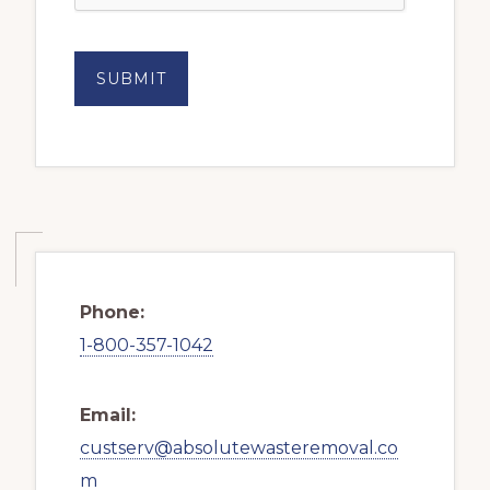
Phone:
1-800-357-1042
Email:
custserv@absolutewasteremoval.co
m