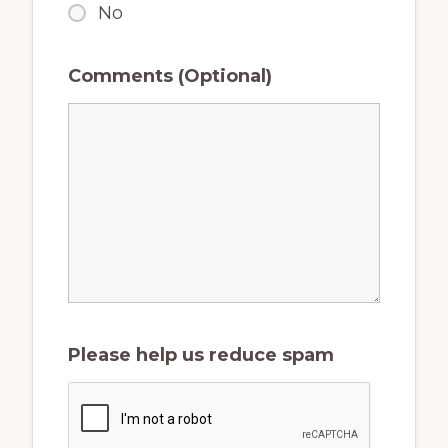
No
Comments (Optional)
Please help us reduce spam