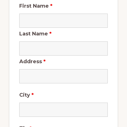
First Name
*
Last Name
*
Address
*
City
*