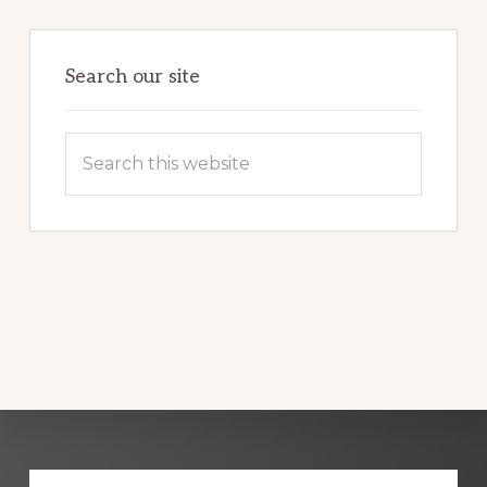
Primary
Sidebar
Search our site
Search
this
website
Explore