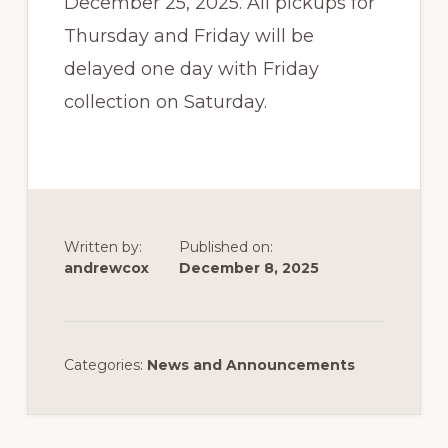
December 25, 2025. All pickups for
Thursday and Friday will be
delayed one day with Friday
collection on Saturday.
Written by:
Published on:
andrewcox
December 8, 2025
Categories:
News and Announcements