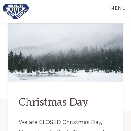
Skip
Skip
MENU
to
to
main
primary
ABSOLUTE
Responsive
WASTE
content
sidebar
REMOVAL
and
dependable
refuse
services
Christmas Day
We are CLOSED Christmas Day,