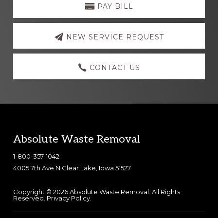
more
PAY BILL
NEW SERVICE REQUEST
CONTACT US
Footer
Absolute Waste Removal
1-800-357-1042
4005 7th Ave N Clear Lake, Iowa 51527
Copyright © 2026 Absolute Waste Removal. All Rights
Reserved.
Privacy Policy
.