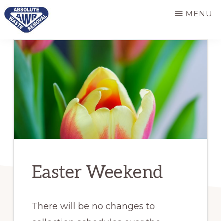
Skip
Skip
MENU
to
to
main
primary
ABSOLUTE
Responsive
WASTE
content
sidebar
REMOVAL
and
dependable
refuse
services
Easter Weekend
There will be no changes to