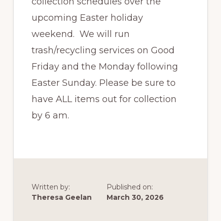
collection schedules over the
upcoming Easter holiday
weekend. We will run
trash/recycling services on Good
Friday and the Monday following
Easter Sunday. Please be sure to
have ALL items out for collection
by 6 am.
Written by:
Published on:
Theresa Geelan
March 30, 2026