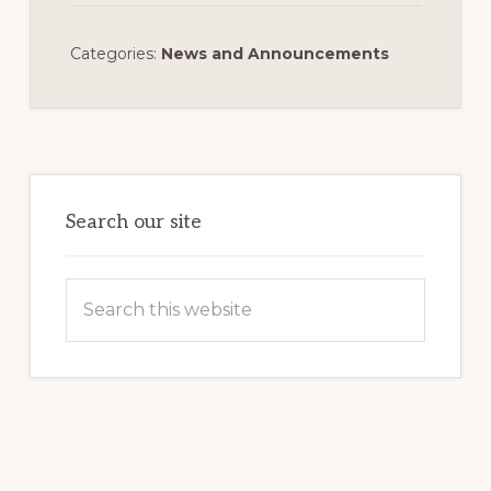
Categories:
News and Announcements
Primary
Sidebar
Search our site
Search
this
website