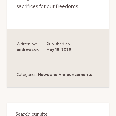
sacrifices for our freedoms.
Written by:
Published on:
andrewcox
May 18, 2026
Categories:
News and Announcements
Primary
Sidebar
Search our site