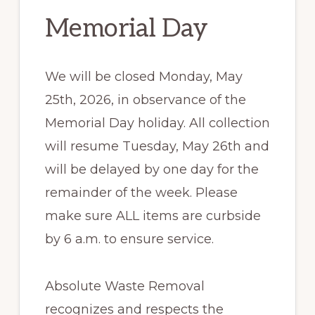
Memorial Day
We will be closed Monday, May
25th, 2026, in observance of the
Memorial Day holiday. All collection
will resume Tuesday, May 26th and
will be delayed by one day for the
remainder of the week. Please
make sure ALL items are curbside
by 6 a.m. to ensure service.
Absolute Waste Removal
recognizes and respects the