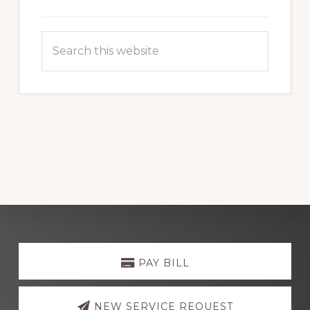
Search
this
website
Explore
more
PAY BILL
NEW SERVICE REQUEST